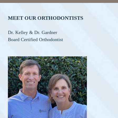
MEET OUR ORTHODONTISTS
Dr. Kelley & Dr. Gardner
Board Certified Orthodontist