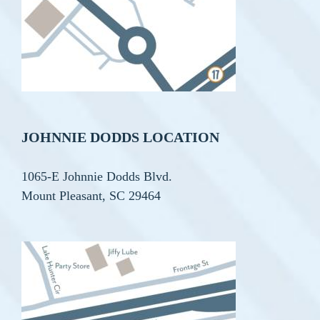
JOHNNIE DODDS LOCATION
1065-E Johnnie Dodds Blvd.
Mount Pleasant, SC 29464