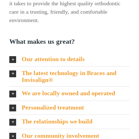
it takes to provide the highest quality orthodontic
care in a trusting, friendly, and comfortable
environment.
What makes us great?
Our attention to details
The latest technology in Braces and
Invisalign®
We are locally owned and operated
Personalized treatment
The relationships we build
Our community involvement