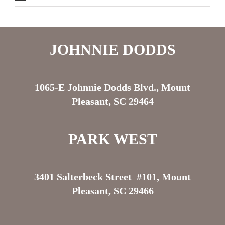
JOHNNIE DODDS
1065-E Johnnie Dodds Blvd., Mount
Pleasant, SC 29464
PARK WEST
3401 Salterbeck Street #101, Mount
Pleasant, SC 29466