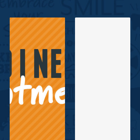
If you are unsure
if you or your
Board Certified
child needs
Orthodontists, Dr.
orthodontic
James E. Kelley II
treatment, let us
and Dr. Roberta Z.
help! At Kelley &
Gardner are proud
Gardner
to serve the smiles
Orthodontics, we
of our community!
offer new patients
Click to read more
free consultations!
about Dr. Kelley,
Click Here for
Dr. Gardner and
Common
our team.
Problems