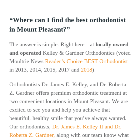
“Where can I find the best orthodontist
in Mount Pleasant?”
The answer is simple. Right here—at
locally owned
and operated
Kelley & Gardner Orthodontics (voted
Moultrie News
Reader’s Choice BEST Orthodontist
in 2013, 2014, 2015, 2017 and
2018
)!
Orthodontists Dr. James E. Kelley, and Dr. Roberta
Z. Gardner offers premium orthodontic treatment at
two convenient locations in Mount Pleasant. We are
excited to see you and help you achieve that
beautiful, healthy smile that you’ve always wanted.
Our orthodontists,
Dr. James E. Kelley II and Dr.
Roberta Z. Gardner,
along with our team know what