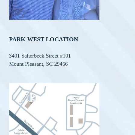
PARK WEST LOCATION
3401 Salterbeck Street #101
Mount Pleasant, SC 29466