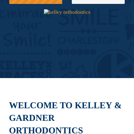
WELCOME TO KELLEY &
GARDNER
ORTHODONTICS