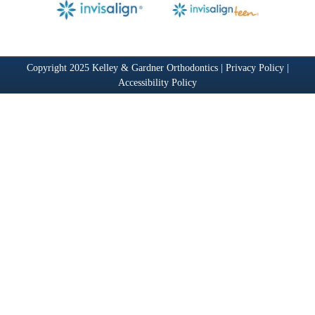
Copyright 2025 Kelley & Gardner Orthodontics |
Privacy Policy
|
Accessibility Policy