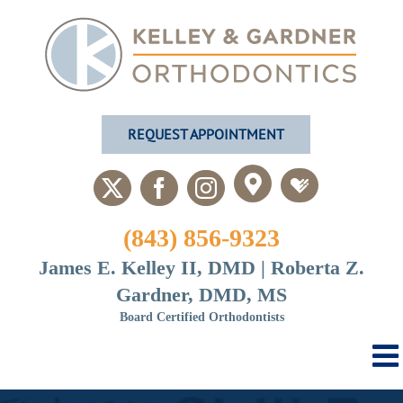
Skip
to
content
REQUEST APPOINTMENT
Custom
Custom
X
Facebook
Instagram
(843) 856-9323
James E. Kelley II, DMD | Roberta Z.
Gardner, DMD, MS
Board Certified Orthodontists