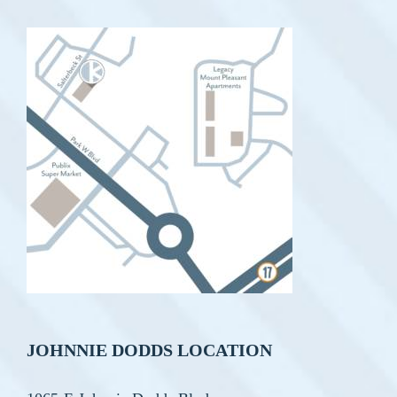
JOHNNIE DODDS LOCATION