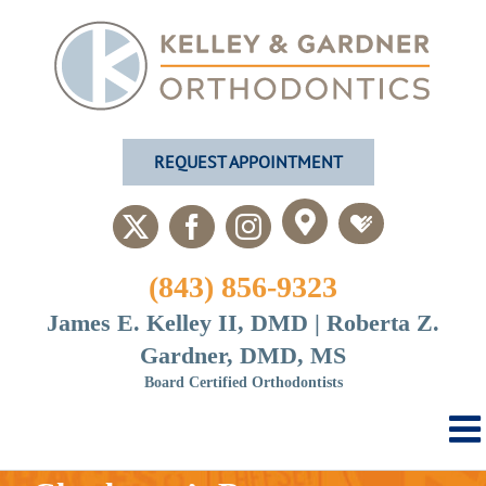
Skip
to
content
REQUEST APPOINTMENT
Custom
Custom
X
Facebook
Instagram
(843) 856-9323
James E. Kelley II, DMD | Roberta Z.
Gardner, DMD, MS
Board Certified Orthodontists