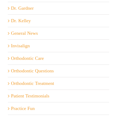
Dr. Gardner
Dr. Kelley
General News
Invisalign
Orthodontic Care
Orthodontic Questions
Orthodontic Treatment
Patient Testimonials
Practice Fun