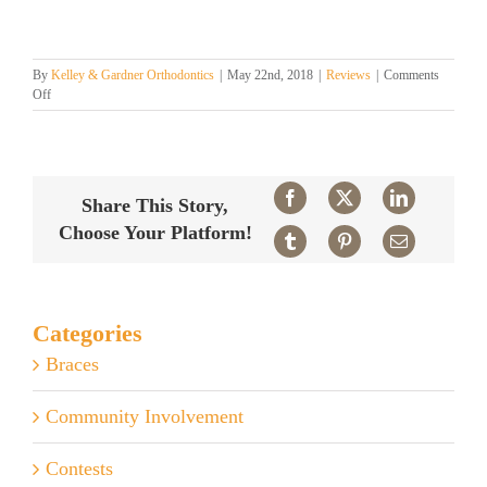
By
Kelley & Gardner Orthodontics
|
May 22nd, 2018
|
Reviews
|
Comments
on
Off
Charleston’s
Best
Orthodontist!
Facebook
X
LinkedIn
Share This Story,
Choose Your Platform!
Tumblr
Pinterest
Email
Categories
Braces
Community Involvement
Contests