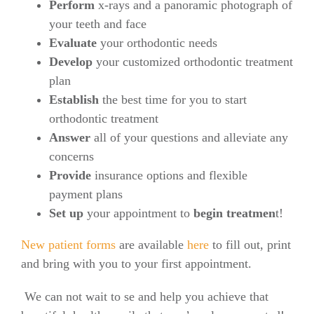
Perform
x-rays and a panoramic photograph of
your teeth and face
Evaluate
your orthodontic needs
Develop
your customized orthodontic treatment
plan
Establish
the best time for you to start
orthodontic treatment
Answer
all of your questions and alleviate any
concerns
Provide
insurance options and flexible
payment plans
Set up
your appointment to
begin treatmen
t!
New patient forms
are available
here
to fill out, print
and bring with you to your first appointment.
We can not wait to se and help you achieve that