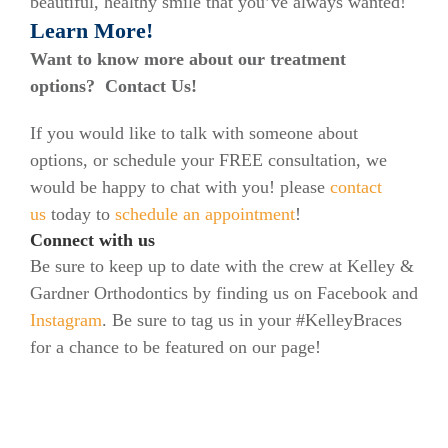
beautiful, healthy smile that you’ve always wanted!
Learn More!
Want to know more about our treatment
options? Contact Us!
If you would like to talk with someone about
options, or schedule your FREE consultation, we
would be happy to chat with you! please
contact
us
today to
schedule an appointment
!
Connect with us
Be sure to keep up to date with the crew at Kelley &
Gardner Orthodontics by finding us on Facebook and
Instagram
. Be sure to tag us in your #KelleyBraces
for a chance to be featured on our page!