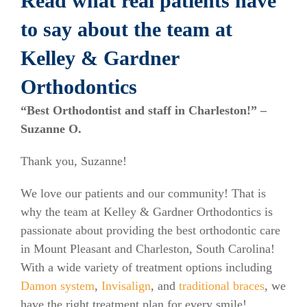
Read what real patients have
to say about the team at
Kelley & Gardner
Orthodontics
“Best Orthodontist and staff in Charleston!” –
Suzanne O.
Thank you, Suzanne!
We love our patients and our community! That is
why the team at Kelley & Gardner Orthodontics is
passionate about providing the best orthodontic care
in Mount Pleasant and Charleston, South Carolina!
With a wide variety of treatment options including
Damon system
,
Invisalign
, and
traditional braces
, we
have the right treatment plan for every smile!