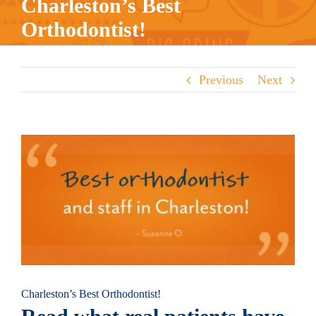
Charleston’s Best
Orthodontist!
Previous
Next
View
Larger
Image
Charleston’s Best Orthodontist!