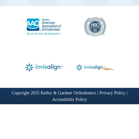
Copyright 2025 Kelley & Gardner Orthodontics |
Privacy Policy
|
Accessibility Policy