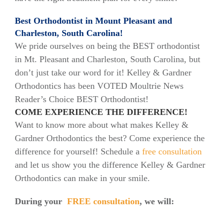
Best Orthodontist in Mount Pleasant and
Charleston, South Carolina!
We pride ourselves on being the BEST orthodontist
in Mt. Pleasant and Charleston, South Carolina, but
don’t just take our word for it! Kelley & Gardner
Orthodontics has been VOTED Moultrie News
Reader’s Choice BEST Orthodontist!
COME EXPERIENCE THE DIFFERENCE!
Want to know more about what makes Kelley &
Gardner Orthodontics the best? Come experience the
difference for yourself! Schedule a
free consultation
and let us show you the difference Kelley & Gardner
Orthodontics can make in your smile.
During your
FREE consultation
, we will: