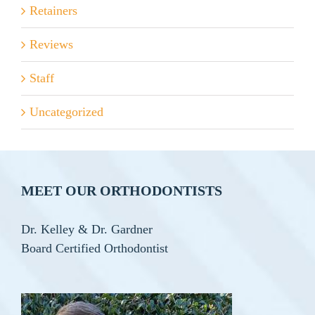
Retainers
Reviews
Staff
Uncategorized
MEET OUR ORTHODONTISTS
Dr. Kelley & Dr. Gardner
Board Certified Orthodontist