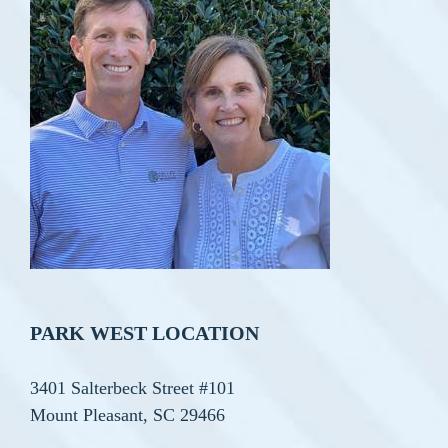
PARK WEST LOCATION
3401 Salterbeck Street #101
Mount Pleasant, SC 29466