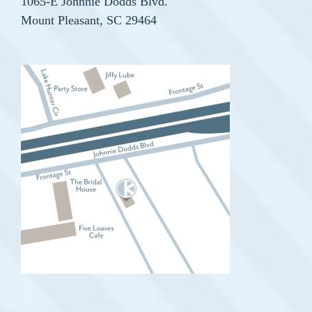
1065-E Johnnie Dodds Blvd.
Mount Pleasant, SC 29464