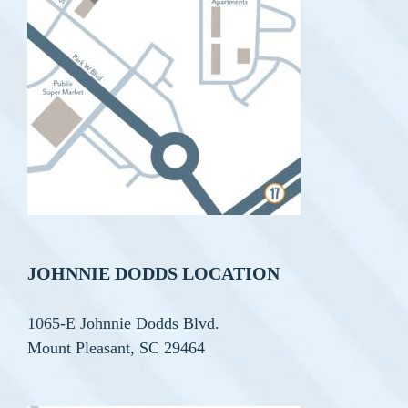
JOHNNIE DODDS LOCATION
1065-E Johnnie Dodds Blvd.
Mount Pleasant, SC 29464