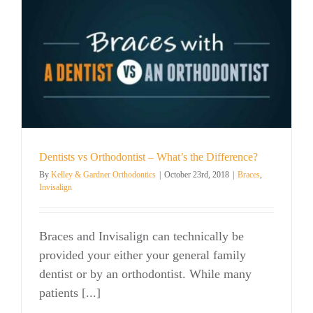
Most
From
Invisalign
Dentists vs Orthodontist – What’s the Difference?
By
Kelley & Gardner Orthodontics
|
October 23rd, 2018
|
Braces
,
Invisalign
Braces and Invisalign can technically be
provided your either your general family
dentist or by an orthodontist. While many
patients [...]