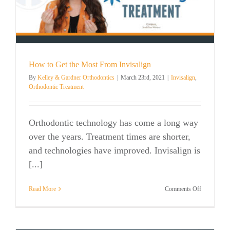
How to Get the Most From Invisalign
By
Kelley & Gardner Orthodontics
|
March 23rd, 2021
|
Invisalign
,
Orthodontic Treatment
Orthodontic technology has come a long way
over the years. Treatment times are shorter,
and technologies have improved. Invisalign is
[...]
on
Read More
Comments Off
How
to
Get
the