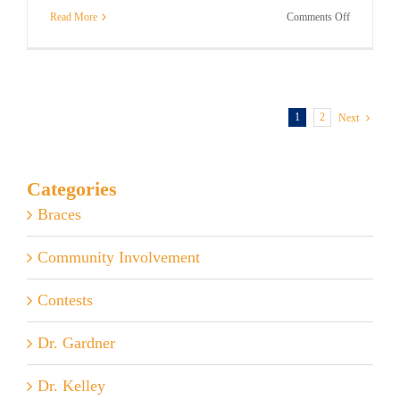
on
Read More
Comments Off
Dentists
vs
Orthodontis
–
What’s
the
1
2
Next
Difference?
Categories
Braces
Community Involvement
Contests
Dr. Gardner
Dr. Kelley