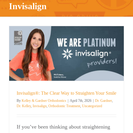
Invisalign
Invisalign®: The Clear Way to Straighten Your Smile
By
Kelley & Gardner Orthodontics
|
April 7th, 2026
|
Dr. Gardner
,
Dr. Kelley
,
Invisalign
,
Orthodontic Treatment
,
Uncategorized
If you’ve been thinking about straightening