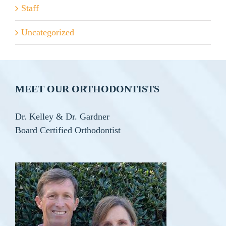
Staff
Uncategorized
MEET OUR ORTHODONTISTS
Dr. Kelley & Dr. Gardner
Board Certified Orthodontist