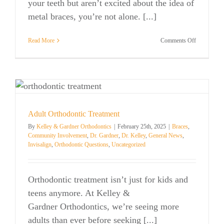
your teeth but aren’t excited about the idea of
metal braces, you’re not alone. [...]
on
Read More
Comments Off
Invisalign®
The
Clear
Way
to
Straighten
Your
Smile
Adult Orthodontic Treatment
By
Kelley & Gardner Orthodontics
|
February 25th, 2025
|
Braces
,
Community Involvement
,
Dr. Gardner
,
Dr. Kelley
,
General News
,
Invisalign
,
Orthodontic Questions
,
Uncategorized
Orthodontic treatment isn’t just for kids and
teens anymore. At Kelley &
Gardner Orthodontics, we’re seeing more
adults than ever before seeking [...]