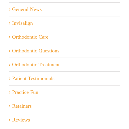
General News
Invisalign
Orthodontic Care
Orthodontic Questions
Orthodontic Treatment
Patient Testimonials
Practice Fun
Retainers
Reviews