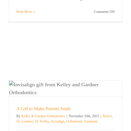
on
Read More
Comments Off
Adult
Orthodontic
Treatment
A Gift to Make Parents Smile
By
Kelley & Gardner Orthodontics
|
November 10th, 2021
|
Braces
,
Dr. Gardner
,
Dr. Kelley
,
Invisalign
,
Orthodontic Treatment