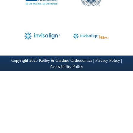
Copyright 2025 Kelley & Gardner Orthodontics |
Privacy Policy
|
Accessibility Policy