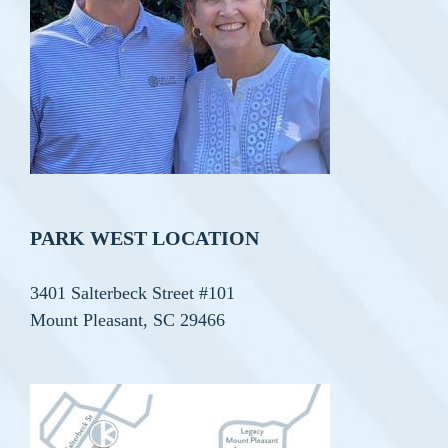
PARK WEST LOCATION
3401 Salterbeck Street #101
Mount Pleasant, SC 29466