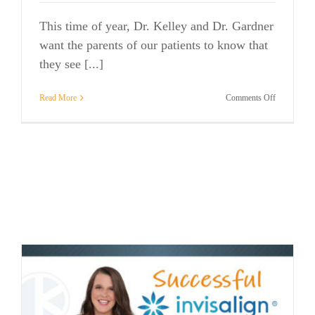
This time of year, Dr. Kelley and Dr. Gardner
want the parents of our patients to know that
they see [...]
on
Read More
Comments Off
A
Gift
to
Make
Parents
Smile