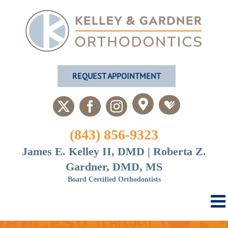
Skip
to
content
REQUEST APPOINTMENT
Custom
Custom
X
Facebook
Instagram
(843) 856-9323
James E. Kelley II, DMD | Roberta Z.
Gardner, DMD, MS
Board Certified Orthodontists