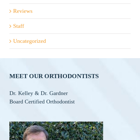
Reviews
Staff
Uncategorized
MEET OUR ORTHODONTISTS
Dr. Kelley & Dr. Gardner
Board Certified Orthodontist