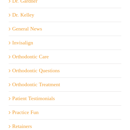
Dr. Gardner
Dr. Kelley
General News
Invisalign
Orthodontic Care
Orthodontic Questions
Orthodontic Treatment
Patient Testimonials
Practice Fun
Retainers