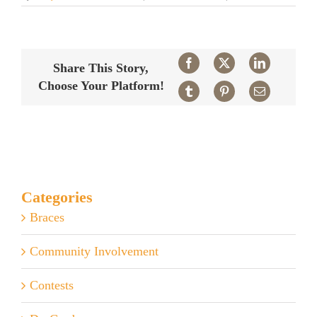
How
safe
are
x-
rays?
Facebook
X
LinkedIn
Share This Story,
Choose Your Platform!
Tumblr
Pinterest
Email
Categories
Braces
Community Involvement
Contests