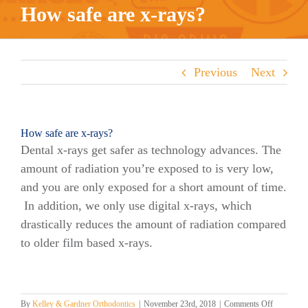
How safe are x-rays?
Previous
Next
How safe are x-rays?
Dental x-rays get safer as technology advances. The
amount of radiation you’re exposed to is very low,
and you are only exposed for a short amount of time.
In addition, we only use digital x-rays, which
drastically reduces the amount of radiation compared
to older film based x-rays.
on
By
Kelley & Gardner Orthodontics
|
November 23rd, 2018
|
Comments Off