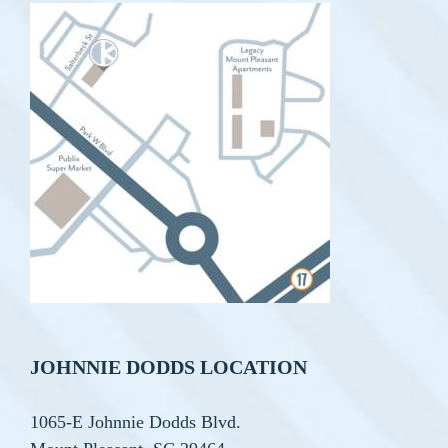
JOHNNIE DODDS LOCATION
1065-E Johnnie Dodds Blvd.