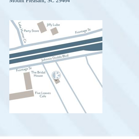
Mount Pleasant, SC 29464