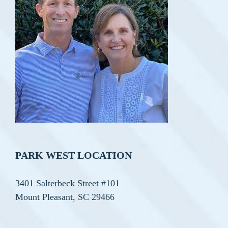
PARK WEST LOCATION
3401 Salterbeck Street #101
Mount Pleasant, SC 29466