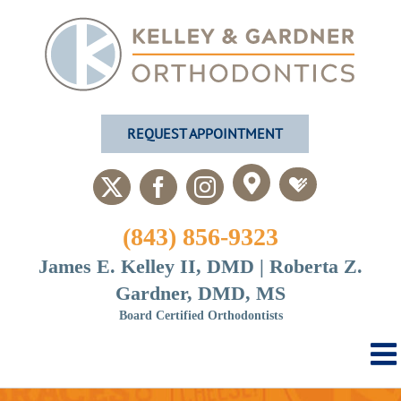
Skip
to
content
REQUEST APPOINTMENT
Custom
Custom
X
Facebook
Instagram
(843) 856-9323
James E. Kelley II, DMD | Roberta Z.
Gardner, DMD, MS
Board Certified Orthodontists