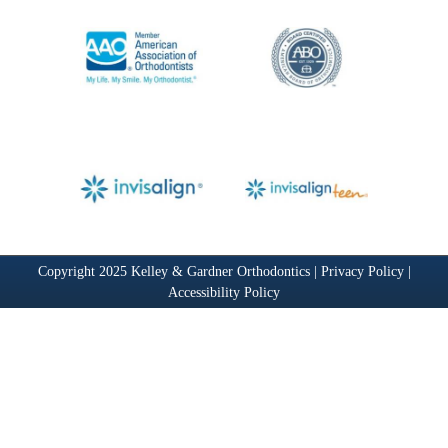
Copyright 2025 Kelley & Gardner Orthodontics |
Privacy Policy
|
Accessibility Policy