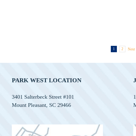
Orthodontist!
1
2
Next
PARK WEST LOCATION
3401 Salterbeck Street #101
1
Mount Pleasant, SC 29466
M