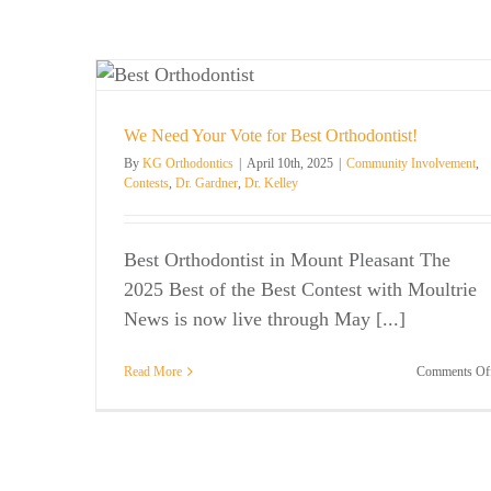
dontist!
. Kelley
We Need Your Vote for Best Orthodontist!
By
KG Orthodontics
|
April 10th, 2025
|
Community Involvement
,
Contests
,
Dr. Gardner
,
Dr. Kelley
Best Orthodontist in Mount Pleasant The
2025 Best of the Best Contest with Moultrie
News is now live through May [...]
Read More
Comments Of