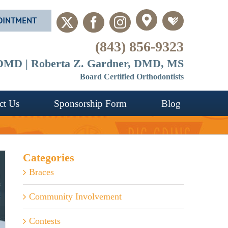
OINTMENT
Custom
Custom
X
Facebook
Instagram
(843) 856-9323
, DMD | Roberta Z. Gardner, DMD, MS
Board Certified Orthodontists
ct Us
Sponsorship Form
Blog
Categories
Braces
Community Involvement
Contests