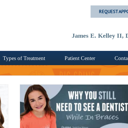
REQUEST APP
James E. Kelley II
Types of Treatment
Patient Center
Conta
tist
C?