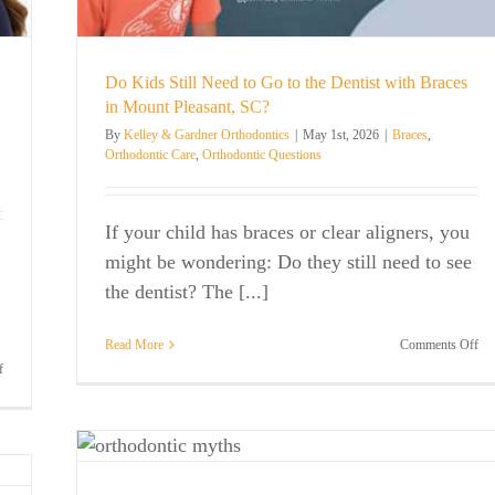
Do Kids Still Need to Go to the Dentist with Braces
in Mount Pleasant, SC?
By
Kelley & Gardner Orthodontics
|
May 1st, 2026
|
Braces
,
Orthodontic Care
,
Orthodontic Questions
If your child has braces or clear aligners, you
might be wondering: Do they still need to see
the dentist? The [...]
on
Read More
Comments Off
Do
on
f
Ki
Kelley
Stil
&
Ne
Gardner
Myths
to
Orthodontics
Go
Named
to
Best
are