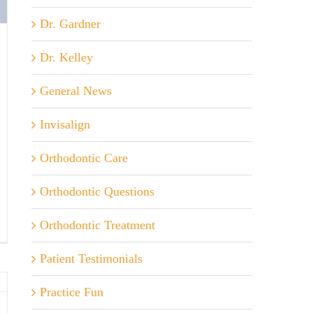
Dr. Gardner
Dr. Kelley
General News
Invisalign
Orthodontic Care
Orthodontic Questions
Orthodontic Treatment
ds
l
Patient Testimonials
ed
Practice Fun