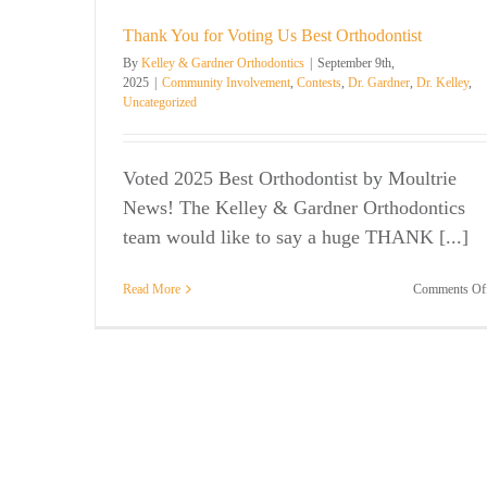
Orthodontic Questions
Uncategorized
 Kelley
Thank You for Voting Us Best Orthodontist
By
Kelley & Gardner Orthodontics
|
September 9th,
2025
|
Community Involvement
,
Contests
,
Dr. Gardner
,
Dr. Kelley
,
Uncategorized
Voted 2025 Best Orthodontist by Moultrie
News! The Kelley & Gardner Orthodontics
team would like to say a huge THANK [...]
Read More
Comments Of