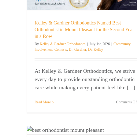
. Kelley
Kelley & Gardner Orthodontics Named Best
Orthodontist in Mount Pleasant for the Second Year
in a Row
By
Kelley & Gardner Orthodontics
|
July 1st, 2026
|
Community
Involvement
,
Contests
,
Dr. Gardner
,
Dr. Kelley
At Kelley & Gardner Orthodontics, we strive
every day to provide outstanding orthodontic
care while making every patient feel like [...]
Read More
Comments Of
Spooky Smile Trends: Orthodontic 
st
That’ll Give You Goosebumps!
Dr. Gardner
Dr. Kelley
General News
Orthodontic C