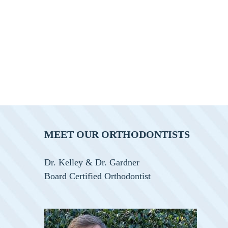
MEET OUR ORTHODONTISTS
Dr. Kelley & Dr. Gardner
Board Certified Orthodontist