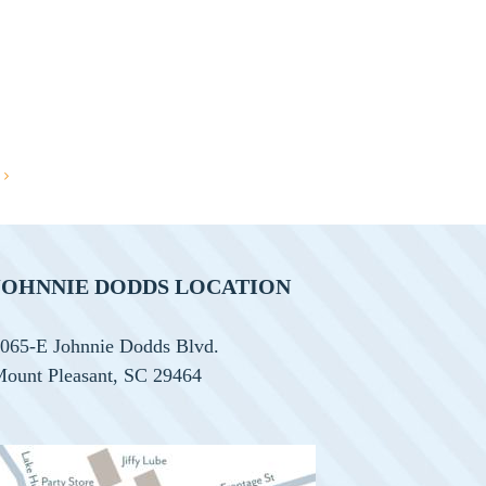
JOHNNIE DODDS LOCATION
065-E Johnnie Dodds Blvd.
ount Pleasant, SC 29464