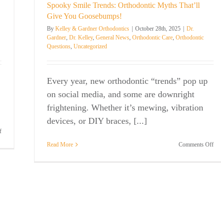
the
Spooky Smile Trends: Orthodontic Myths That’ll
Orthodontist
Den
in
Give You Goosebumps!
wi
Mount
By
Kelley & Gardner Orthodontics
|
October 28th, 2025
|
Dr.
Br
Pleasant
Gardner
,
Dr. Kelley
,
General News
,
Orthodontic Care
,
Orthodontic
in
for
Questions
,
Uncategorized
Mo
the
Ple
Second
SC
Year
in
Every year, new orthodontic “trends” pop up
a
on social media, and some are downright
Row
frightening. Whether it’s mewing, vibration
devices, or DIY braces, [...]
on
f
Thank
on
Read More
Comments Off
You
Sp
for
Sm
Voting
Tre
Us
Ort
Best
My
Orthodontist
Tha
Gi
Yo