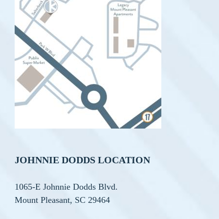
JOHNNIE DODDS LOCATION
1065-E Johnnie Dodds Blvd.
Mount Pleasant, SC 29464