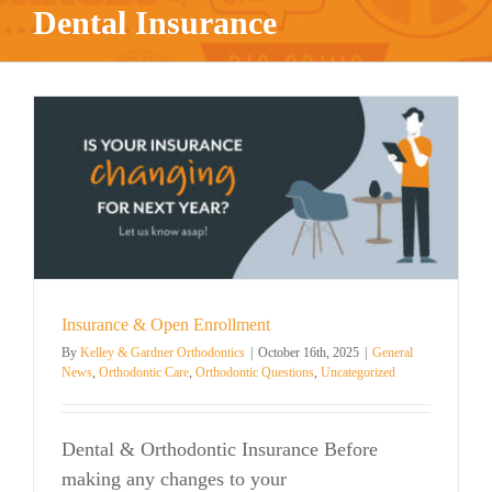
Dental Insurance
Insurance & Open Enrollment
By
Kelley & Gardner Orthodontics
|
October 16th, 2025
|
General
News
,
Orthodontic Care
,
Orthodontic Questions
,
Uncategorized
Dental & Orthodontic Insurance Before
making any changes to your