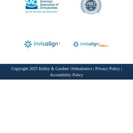
Copyright 2025 Kelley & Gardner Orthodontics |
Privacy Policy
|
Accessibility Policy