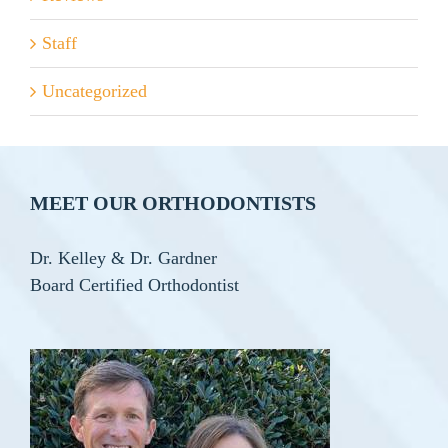
Staff
Uncategorized
MEET OUR ORTHODONTISTS
Dr. Kelley & Dr. Gardner
Board Certified Orthodontist