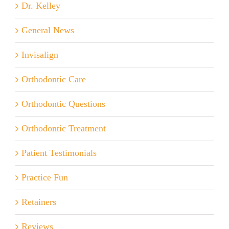
Dr. Kelley
General News
Invisalign
Orthodontic Care
Orthodontic Questions
Orthodontic Treatment
Patient Testimonials
Practice Fun
Retainers
Reviews