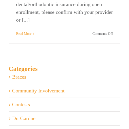
dental/orthodontic insurance during open
enrollment, please confirm with your provider
or [...]
on
Read More
Comments Off
Insurance
&
Open
Enrollment
Categories
Braces
Community Involvement
Contests
Dr. Gardner