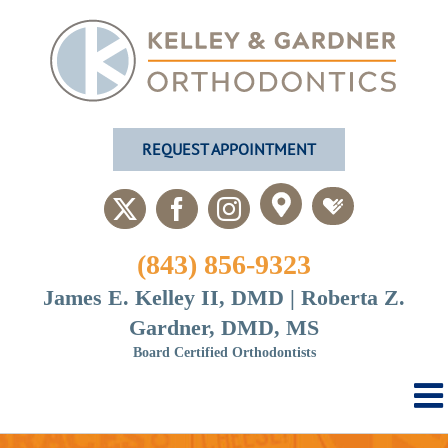
Skip
to
content
REQUEST APPOINTMENT
Custom
Custom
X
Facebook
Instagram
(843) 856-9323
James E. Kelley II, DMD | Roberta Z.
Gardner, DMD, MS
Board Certified Orthodontists