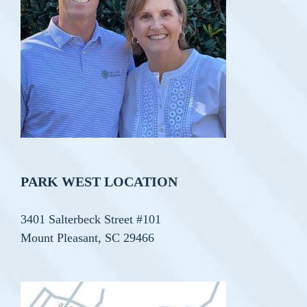
PARK WEST LOCATION
3401 Salterbeck Street #101
Mount Pleasant, SC 29466