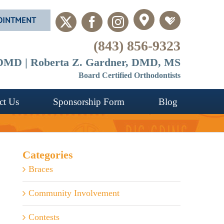
OINTMENT
Custom
Custom
X
Facebook
Instagram
(843) 856-9323
, DMD | Roberta Z. Gardner, DMD, MS
Board Certified Orthodontists
ct Us
Sponsorship Form
Blog
Categories
Braces
Community Involvement
Contests