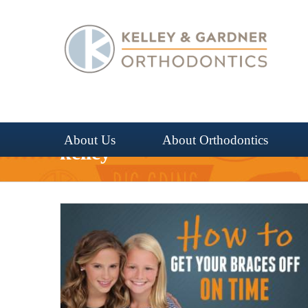
Skip
to
content
About Us
About Orthodontics
kelley
 Time