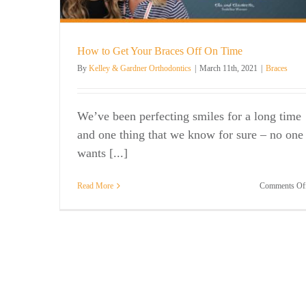
How to Get Your Braces Off On Time
By
Kelley & Gardner Orthodontics
|
March 11th, 2021
|
Braces
We’ve been perfecting smiles for a long time
and one thing that we know for sure – no one
wants [...]
Read More
Comments Of