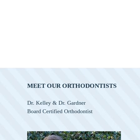
MEET OUR ORTHODONTISTS
Dr. Kelley & Dr. Gardner
Board Certified Orthodontist