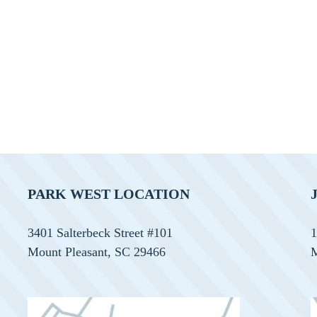
PARK WEST LOCATION
3401 Salterbeck Street #101
1
Mount Pleasant, SC 29466
M