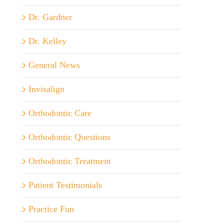
Dr. Gardner
Dr. Kelley
General News
Invisalign
Orthodontic Care
Orthodontic Questions
Orthodontic Treatment
Patient Testimonials
Practice Fun