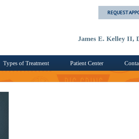
REQUEST APP
James E. Kelley II
Types of Treatment
Patient Center
Conta