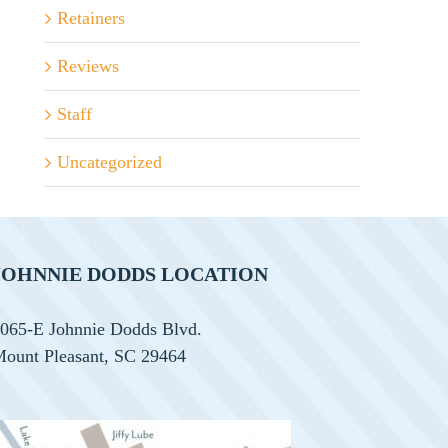
Retainers
Reviews
Staff
Uncategorized
JOHNNIE DODDS LOCATION
065-E Johnnie Dodds Blvd.
ount Pleasant, SC 29464