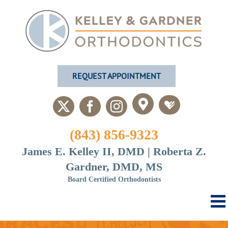
Skip
to
content
REQUEST APPOINTMENT
Custom
Custom
X
Facebook
Instagram
(843) 856-9323
James E. Kelley II, DMD | Roberta Z.
Gardner, DMD, MS
Board Certified Orthodontists