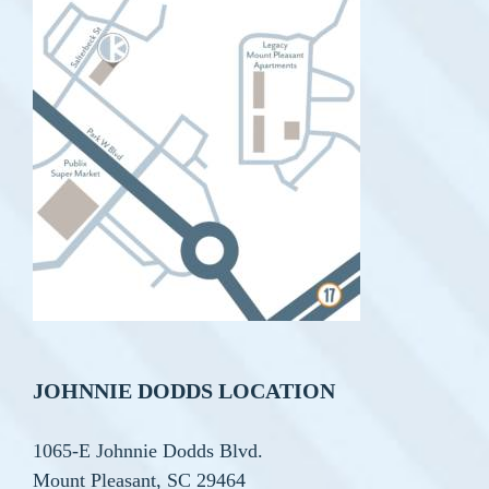
JOHNNIE DODDS LOCATION
1065-E Johnnie Dodds Blvd.
Mount Pleasant, SC 29464