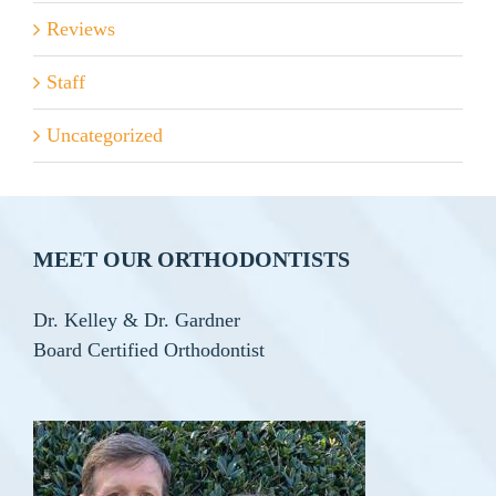
Reviews
Staff
Uncategorized
MEET OUR ORTHODONTISTS
Dr. Kelley & Dr. Gardner
Board Certified Orthodontist