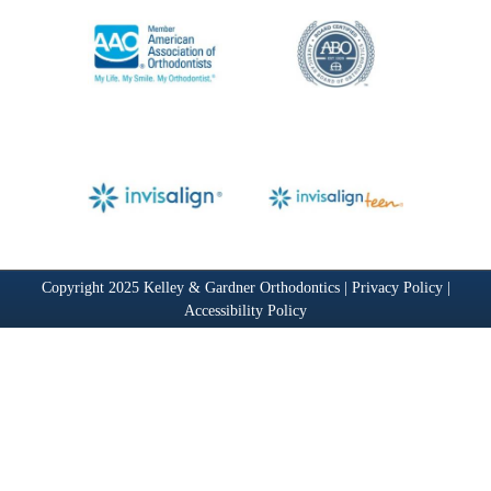
Copyright 2025 Kelley & Gardner Orthodontics |
Privacy Policy
|
Accessibility Policy