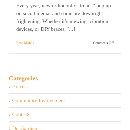
Every year, new orthodontic “trends” pop up
on social media, and some are downright
frightening. Whether it’s mewing, vibration
devices, or DIY braces, [...]
on
Read More
Comments Off
Spooky
Smile
Trends:
Orthodontic
Myths
That’ll
Categories
Give
You
Braces
Goosebump
Community Involvement
Contests
Dr. Gardner