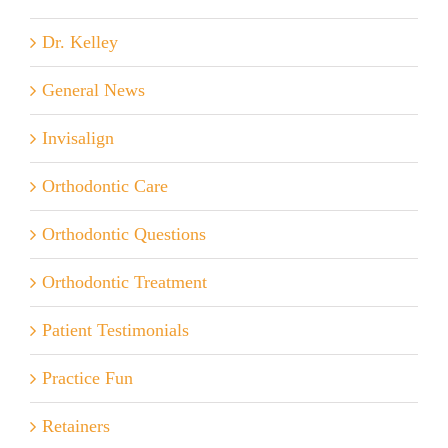
Dr. Kelley
General News
Invisalign
Orthodontic Care
Orthodontic Questions
Orthodontic Treatment
Patient Testimonials
Practice Fun
Retainers