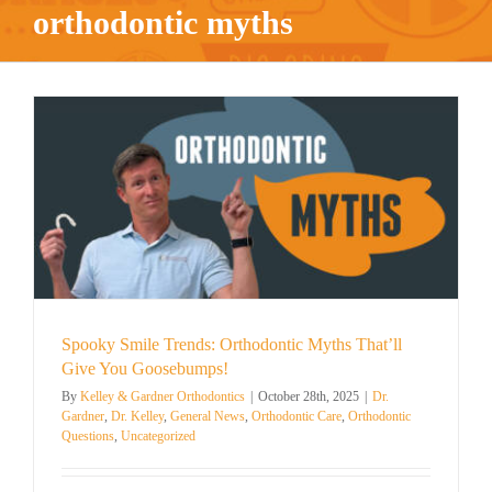
orthodontic myths
Spooky Smile Trends: Orthodontic Myths That’ll
Give You Goosebumps!
By
Kelley & Gardner Orthodontics
|
October 28th, 2025
|
Dr.
Gardner
,
Dr. Kelley
,
General News
,
Orthodontic Care
,
Orthodontic
Questions
,
Uncategorized