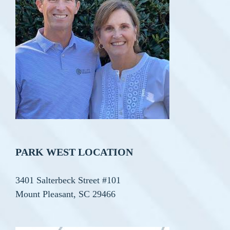
PARK WEST LOCATION
3401 Salterbeck Street #101
Mount Pleasant, SC 29466