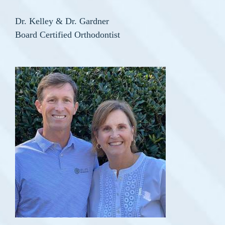
Dr. Kelley & Dr. Gardner
Board Certified Orthodontist