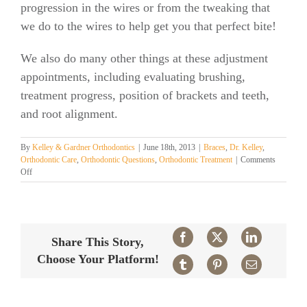
progression in the wires or from the tweaking that
we do to the wires to help get you that perfect bite!
We also do many other things at these adjustment
appointments, including evaluating brushing,
treatment progress, position of brackets and teeth,
and root alignment.
By
Kelley & Gardner Orthodontics
|
June 18th, 2013
|
Braces
,
Dr. Kelley
,
Orthodontic Care
,
Orthodontic Questions
,
Orthodontic Treatment
|
Comments
on
Off
How
often
and
what
happens?
Facebook
X
LinkedIn
Share This Story,
Choose Your Platform!
Tumblr
Pinterest
Email