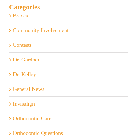
Categories
Braces
Community Involvement
Contests
Dr. Gardner
Dr. Kelley
General News
Invisalign
Orthodontic Care
Orthodontic Questions