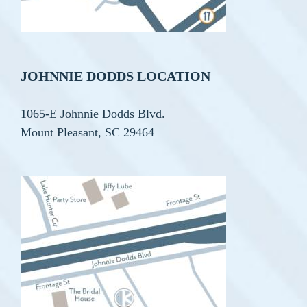
JOHNNIE DODDS LOCATION
1065-E Johnnie Dodds Blvd.
Mount Pleasant, SC 29464