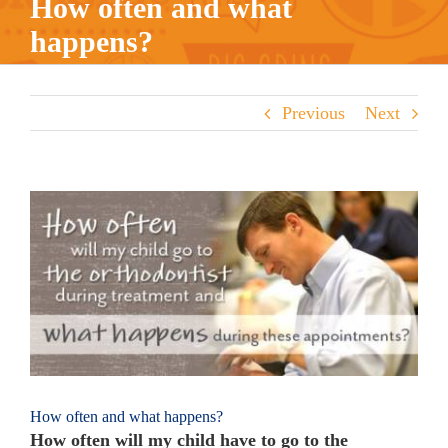
How often and what
happens?
Previous
Next
View
Larger
Image
How often and what happens?
How often will my child have to go to the