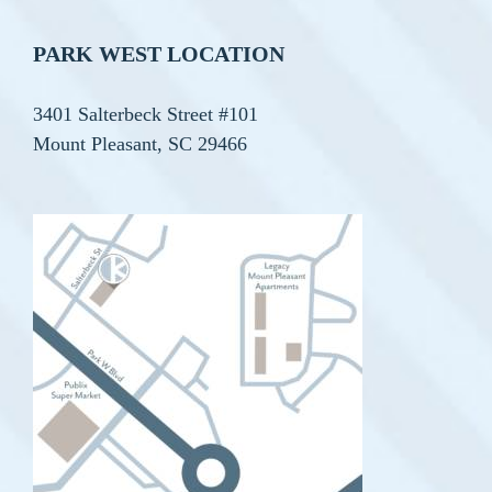
PARK WEST LOCATION
3401 Salterbeck Street #101
Mount Pleasant, SC 29466