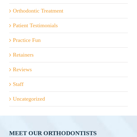
Orthodontic Treatment
Patient Testimonials
Practice Fun
Retainers
Reviews
Staff
Uncategorized
MEET OUR ORTHODONTISTS