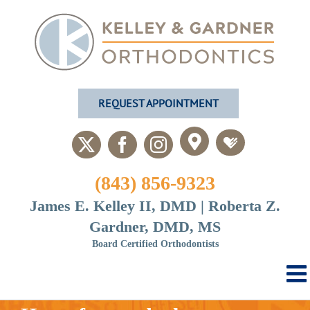
Skip
to
content
REQUEST APPOINTMENT
Custom
Custom
X
Facebook
Instagram
(843) 856-9323
James E. Kelley II, DMD | Roberta Z.
Gardner, DMD, MS
Board Certified Orthodontists