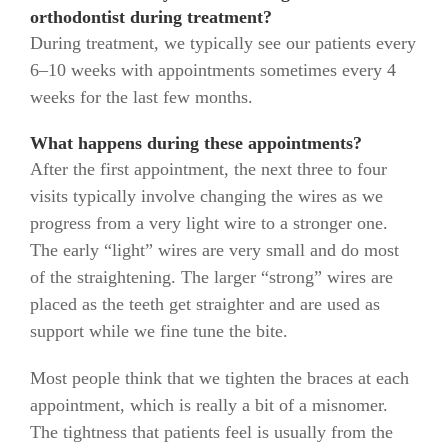
orthodontist during treatment?
During treatment, we typically see our patients every
6–10 weeks with appointments sometimes every 4
weeks for the last few months.
What happens during these appointments?
After the first appointment, the next three to four
visits typically involve changing the wires as we
progress from a very light wire to a stronger one.
The early “light” wires are very small and do most
of the straightening. The larger “strong” wires are
placed as the teeth get straighter and are used as
support while we fine tune the bite.
Most people think that we tighten the braces at each
appointment, which is really a bit of a misnomer.
The tightness that patients feel is usually from the