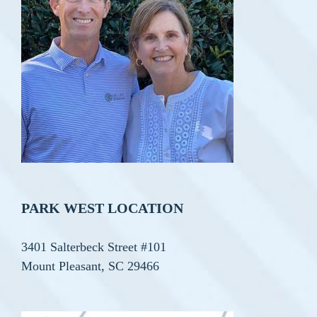
PARK WEST LOCATION
3401 Salterbeck Street #101
Mount Pleasant, SC 29466