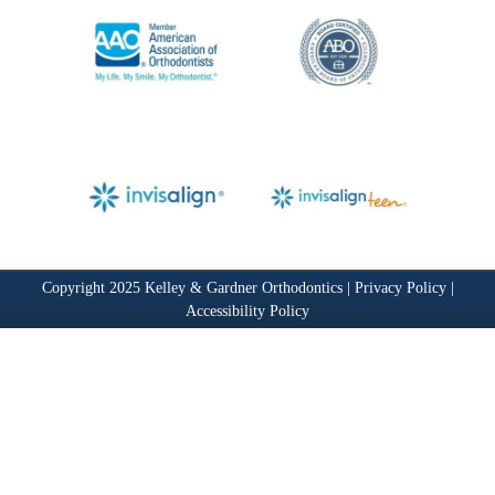
Copyright 2025 Kelley & Gardner Orthodontics |
Privacy Policy
|
Accessibility Policy