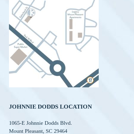
JOHNNIE DODDS LOCATION
1065-E Johnnie Dodds Blvd.
Mount Pleasant, SC 29464