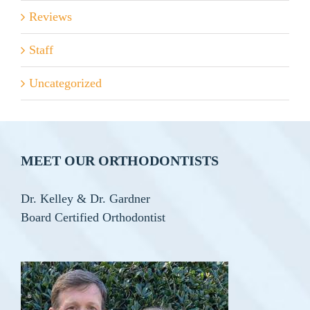
Reviews
Staff
Uncategorized
MEET OUR ORTHODONTISTS
Dr. Kelley & Dr. Gardner
Board Certified Orthodontist