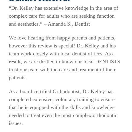
“Dr. Kelley has extensive knowledge in the area of
complex care for adults who are seeking function
and aesthetics.” – Amanda S., Dentist
We love hearing from happy parents and patients,
however this review is special! Dr. Kelley and his
team work closely with local dentist offices. As a
result, we are thrilled to know our local DENTISTS
trust our team with the care and treatment of their
patients.
As a board certified Orthodontist, Dr. Kelley has
completed extensive, voluntary training to ensure
that he is equipped with the skills and knowledge
needed to treat even the most complex orthodontic
issues.