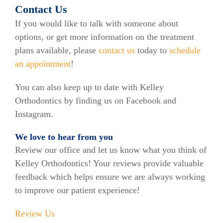
Contact Us
If you would like to talk with someone about
options, or get more information on the treatment
plans available, please
contact us
today to
schedule
an appointment
!
You can also keep up to date with Kelley
Orthodontics by finding us on Facebook and
Instagram.
We love to hear from you
Review our office and let us know what you think of
Kelley Orthodontics! Your reviews provide valuable
feedback which helps ensure we are always working
to improve our patient experience!
Review Us