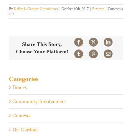
By
Kelley & Gardner Orthodontics
|
October 19th, 2017
|
Reviews
|
Comments
on
Off
Patient
Reviews
Facebook
X
LinkedIn
Share This Story,
Choose Your Platform!
Tumblr
Pinterest
Email
Categories
Braces
Community Involvement
Contests
Dr. Gardner