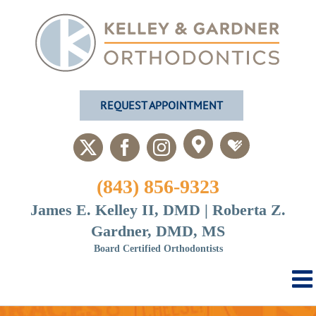
Skip
to
content
REQUEST APPOINTMENT
Custom
Custom
X
Facebook
Instagram
(843) 856-9323
James E. Kelley II, DMD | Roberta Z.
Gardner, DMD, MS
Board Certified Orthodontists