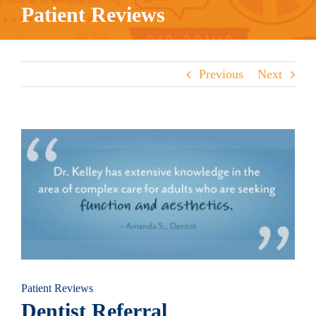
Patient Reviews
Previous
Next
View
Larger
Image
Patient Reviews
Dentist Referral