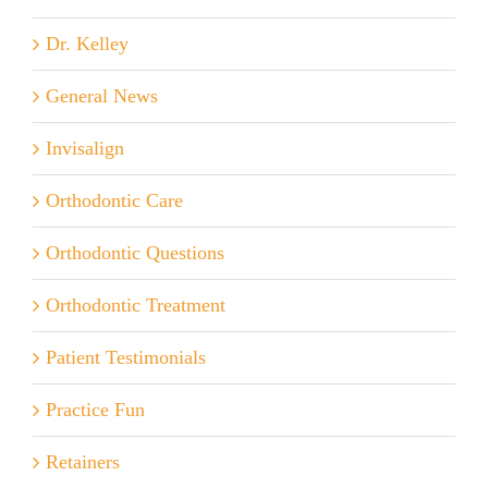
Dr. Kelley
General News
Invisalign
Orthodontic Care
Orthodontic Questions
Orthodontic Treatment
Patient Testimonials
Practice Fun
Retainers