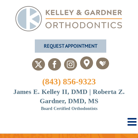
Skip
to
content
REQUEST APPOINTMENT
Custom
Custom
X
Facebook
Instagram
(843) 856-9323
James E. Kelley II, DMD | Roberta Z.
Gardner, DMD, MS
Board Certified Orthodontists