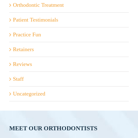
Orthodontic Treatment
Patient Testimonials
Practice Fun
Retainers
Reviews
Staff
Uncategorized
MEET OUR ORTHODONTISTS