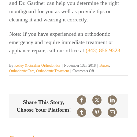
and Dr. Gardner can help you determine the right
mouthguard for you as well as provide tips on
cleaning it and wearing it correctly.
Note: If you have experienced an orthodontic
emergency and require immediate treatment or
appliance repair, call our office at
(843) 856-9323
.
By
Kelley & Gardner Orthodontics
|
November 13th, 2018
|
Braces
,
on
Orthodontic Care
,
Orthodontic Treatment
|
Comments Off
Mouthguards
and
Braces
Facebook
X
LinkedIn
Share This Story,
Choose Your Platform!
Tumblr
Pinterest
Email