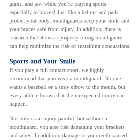
gums, and jaw while you’re playing sports—
especially in braces! Just like a helmet and pads
protect your body, mouthguards keep your smile and
your braces safe from injury. In addition, there is
research that shows a properly fitting mouthguard
can help minimize the risk of sustaining concussions.
Sports and Your Smile
If you play a full contact sport, we highly
recommend that you wear a mouthguard. No one
wants a baseball or a stray elbow to the mouth, but
every athlete knows that the unexpected injury can
happen.
Not only is an injury painful, but without a
mouthguard, you also risk damaging your brackets
and wires. In addition, damage to your teeth caused