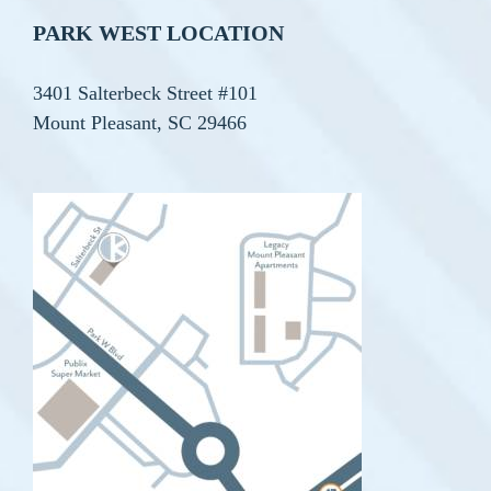
PARK WEST LOCATION
3401 Salterbeck Street #101
Mount Pleasant, SC 29466