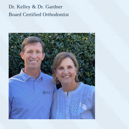
Dr. Kelley & Dr. Gardner
Board Certified Orthodontist