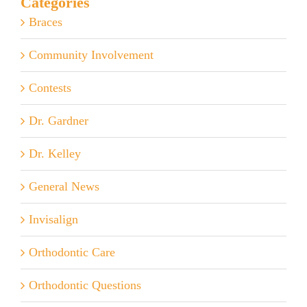
Categories
Braces
Community Involvement
Contests
Dr. Gardner
Dr. Kelley
General News
Invisalign
Orthodontic Care
Orthodontic Questions