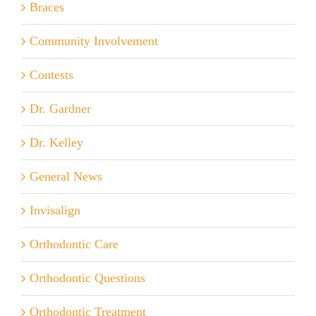
Braces
Community Involvement
Contests
Dr. Gardner
Dr. Kelley
General News
Invisalign
Orthodontic Care
Orthodontic Questions
Orthodontic Treatment