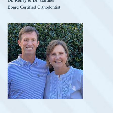
Dr. Kelley & Dr. Gardner
Board Certified Orthodontist