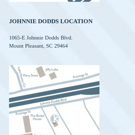
JOHNNIE DODDS LOCATION
1065-E Johnnie Dodds Blvd.
Mount Pleasant, SC 29464