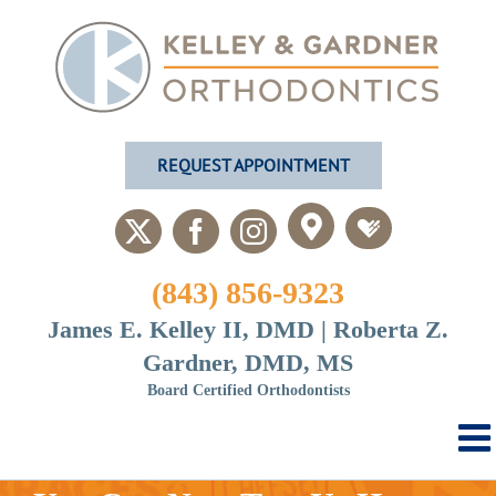
Skip
to
content
REQUEST APPOINTMENT
Custom
Custom
X
Facebook
Instagram
(843) 856-9323
James E. Kelley II, DMD | Roberta Z.
Gardner, DMD, MS
Board Certified Orthodontists