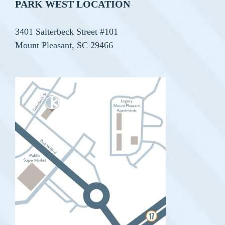
PARK WEST LOCATION
3401 Salterbeck Street #101
Mount Pleasant, SC 29466