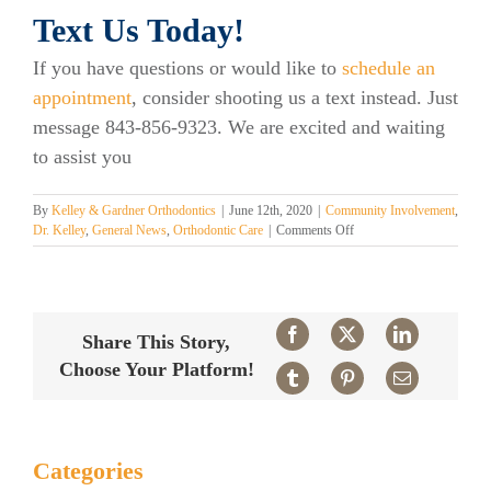
Text Us Today!
If you have questions or would like to
schedule an
appointment
, consider shooting us a text instead. Just
message 843-856-9323. We are excited and waiting
to assist you
By
Kelley & Gardner Orthodontics
|
June 12th, 2020
|
Community Involvement
,
on
Dr. Kelley
,
General News
,
Orthodontic Care
|
Comments Off
You
Can
Now
Text
Us
Facebook
X
LinkedIn
Share This Story,
Here
Choose Your Platform!
at
Tumblr
Pinterest
Email
Kelley
Orthodontics!
Categories