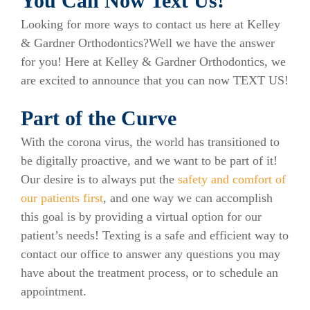
You Can Now Text Us!
Looking for more ways to contact us here at Kelley
& Gardner Orthodontics?Well we have the answer
for you! Here at Kelley & Gardner Orthodontics, we
are excited to announce that you can now TEXT US!
Part of the Curve
With the corona virus, the world has transitioned to
be digitally proactive, and we want to be part of it!
Our desire is to always put the
safety and comfort of
our patients first
, and one way we can accomplish
this goal is by providing a virtual option for our
patient’s needs! Texting is a safe and efficient way to
contact our office to answer any questions you may
have about the treatment process, or to schedule an
appointment.