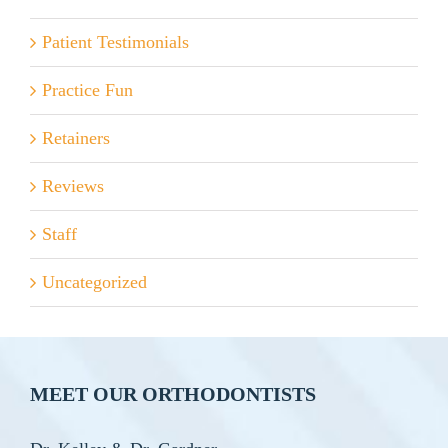
Patient Testimonials
Practice Fun
Retainers
Reviews
Staff
Uncategorized
MEET OUR ORTHODONTISTS