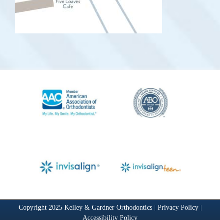
Copyright 2025 Kelley & Gardner Orthodontics |
Privacy Policy
|
Accessibility Policy