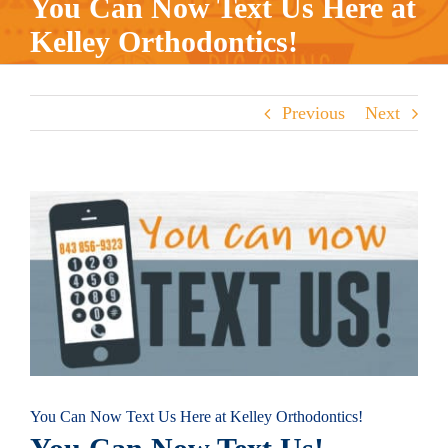
You Can Now Text Us Here at
Kelley Orthodontics!
Previous
Next
View
Larger
Image
You Can Now Text Us Here at Kelley Orthodontics!