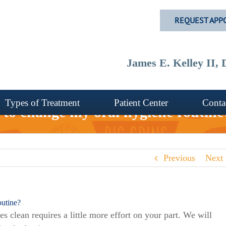
REQUEST APP
James E. Kelley II
Types of Treatment
Patient Center
Conta
d to change my oral hygiene routine
Previous
Next
outine?
s clean requires a little more effort on your part. We will