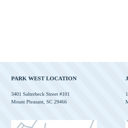
PARK WEST LOCATION
3401 Salterbeck Street #101
1
Mount Pleasant, SC 29466
M