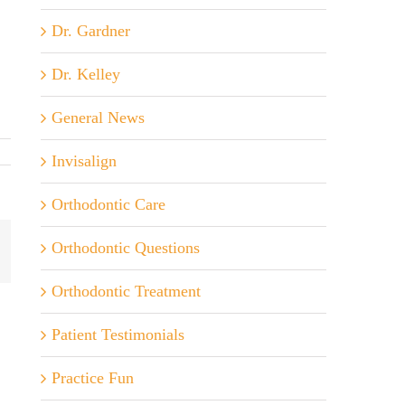
Dr. Gardner
Dr. Kelley
General News
Invisalign
Orthodontic Care
Orthodontic Questions
ail
Orthodontic Treatment
Patient Testimonials
Practice Fun