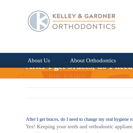
Skip
to
content
About Us
About Orthodontics
After I get braces, do I nee
After I get braces, do I need to change my oral hygiene r
Yes! Keeping your teeth and orthodontic appliance