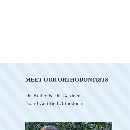
MEET OUR ORTHODONTISTS
Dr. Kelley & Dr. Gardner
Board Certified Orthodontist