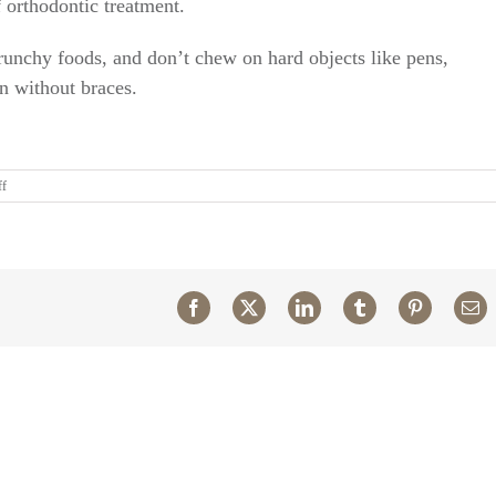
f orthodontic treatment.
crunchy foods, and don’t chew on hard objects like pens,
 without braces.
on
ff
After
I
get
braces,
do
I
Facebook
X
LinkedIn
Tumblr
Pinterest
Em
need
to
change
my
oral
hygiene
routine?