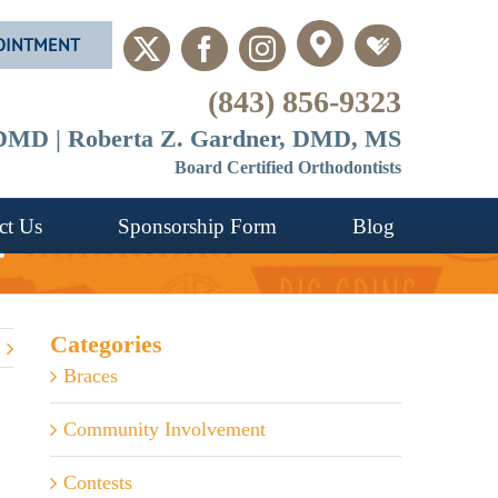
OINTMENT
Custom
Custom
X
Facebook
Instagram
(843) 856-9323
, DMD | Roberta Z. Gardner, DMD, MS
Board Certified Orthodontists
ct Us
Sponsorship Form
Blog
?
Categories
Braces
Community Involvement
Contests