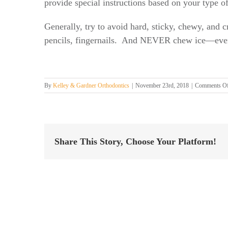
provide special instructions based on your type o
Generally, try to avoid hard, sticky, chewy, and 
pencils, fingernails. And NEVER chew ice—even
By
Kelley & Gardner Orthodontics
|
November 23rd, 2018
|
Comments O
Share This Story, Choose Your Platform!