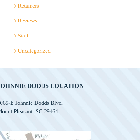
Retainers
Reviews
Staff
Uncategorized
JOHNNIE DODDS LOCATION
065-E Johnnie Dodds Blvd.
ount Pleasant, SC 29464