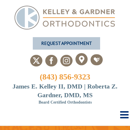
Skip
to
content
REQUEST APPOINTMENT
Custom
Custom
X
Facebook
Instagram
(843) 856-9323
James E. Kelley II, DMD | Roberta Z.
Gardner, DMD, MS
Board Certified Orthodontists