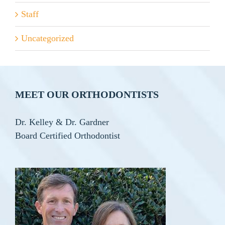
Staff
Uncategorized
MEET OUR ORTHODONTISTS
Dr. Kelley & Dr. Gardner
Board Certified Orthodontist