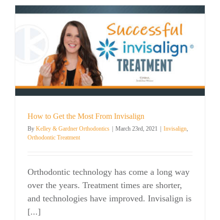
How to Get the Most From Invisalign
By
Kelley & Gardner Orthodontics
|
March 23rd, 2021
|
Invisalign
,
Orthodontic Treatment
Orthodontic technology has come a long way
over the years. Treatment times are shorter,
and technologies have improved. Invisalign is
[...]