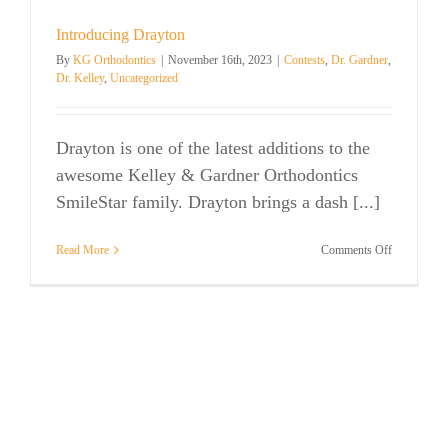
Introducing Drayton
By
KG Orthodontics
|
November 16th, 2023
|
Contests
,
Dr. Gardner
,
Dr. Kelley
,
Uncategorized
Drayton is one of the latest additions to the
awesome Kelley & Gardner Orthodontics
SmileStar family. Drayton brings a dash [...]
on
Read More
Comments Off
Introducing
Drayton