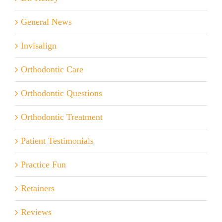
General News
Invisalign
Orthodontic Care
Orthodontic Questions
Orthodontic Treatment
Patient Testimonials
Practice Fun
Retainers
Reviews