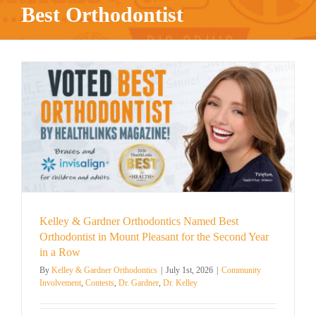
Best Orthodontist
Kelley & Gardner Orthodontics Named Best
Orthodontist in Mount Pleasant for the Second Year
in a Row
By
Kelley & Gardner Orthodontics
|
July 1st, 2026
|
Community
Involvement
,
Contests
,
Dr. Gardner
,
Dr. Kelley