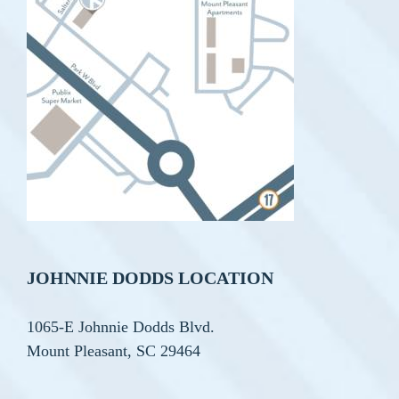
JOHNNIE DODDS LOCATION
1065-E Johnnie Dodds Blvd.
Mount Pleasant, SC 29464