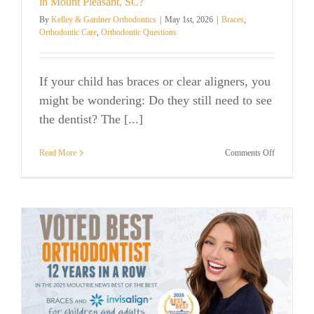
in Mount Pleasant, SC?
By
Kelley & Gardner Orthodontics
|
May 1st, 2026
|
Braces
,
Orthodontic Care
,
Orthodontic Questions
If your child has braces or clear aligners, you
might be wondering: Do they still need to see
the dentist? The [...]
on
Read More
Comments Off
Do
Kids
Still
Need
to
Go
to
the
Dentist
with
Braces
in