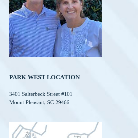
PARK WEST LOCATION
3401 Salterbeck Street #101
Mount Pleasant, SC 29466