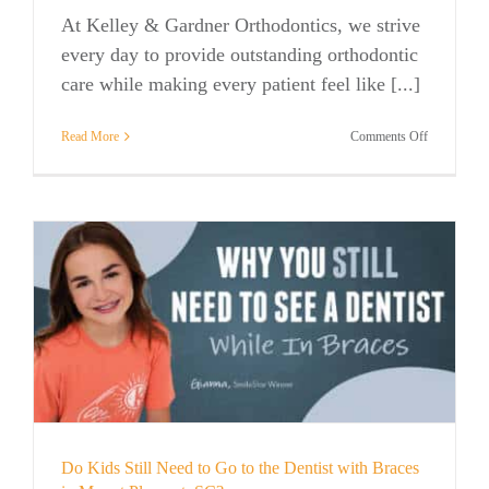
At Kelley & Gardner Orthodontics, we strive
every day to provide outstanding orthodontic
care while making every patient feel like [...]
on
Read More
Comments Off
Kelley
&
Gardner
Orthodontic
Named
Best
Orthodontis
in
Mount
Pleasant
for
the
Second
Year
in
a
Do Kids Still Need to Go to the Dentist with Braces
Row