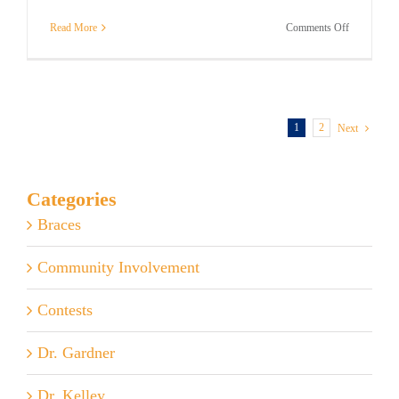
on
Read More
Comments Off
How
to
Get
the
Most
From
1
2
Next
Invisalign
Categories
Braces
Community Involvement
Contests
Dr. Gardner
Dr. Kelley