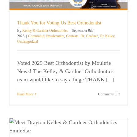
Mount
Pleasant,
SC?
Thank You for Voting Us Best Orthodontist
By
Kelley & Gardner Orthodontics
|
September 9th,
2025
|
Community Involvement
,
Contests
,
Dr. Gardner
,
Dr. Kelley
,
Uncategorized
Voted 2025 Best Orthodontist by Moultrie
News! The Kelley & Gardner Orthodontics
team would like to say a huge THANK [...]
on
Read More
Comments Off
Thank
You
for
Voting
Us
Best
Orthodontis