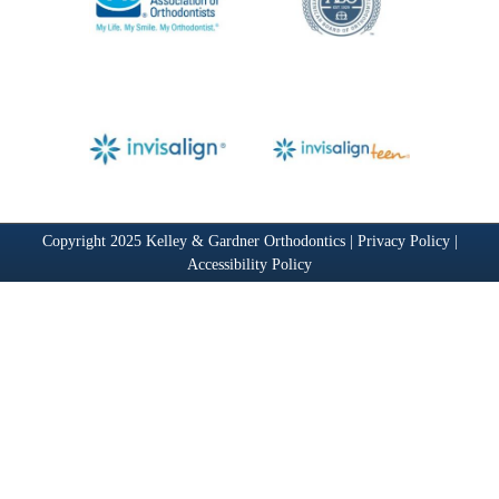
Copyright 2025 Kelley & Gardner Orthodontics |
Privacy Policy
|
Accessibility Policy